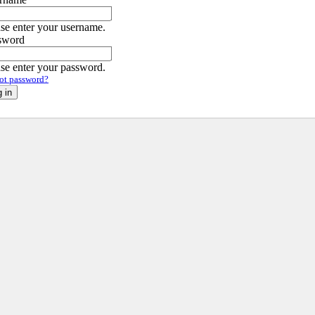
ase enter your username.
sword
ase enter your password.
ot password?
 in